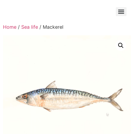
Home
/
Sea life
/ Mackerel