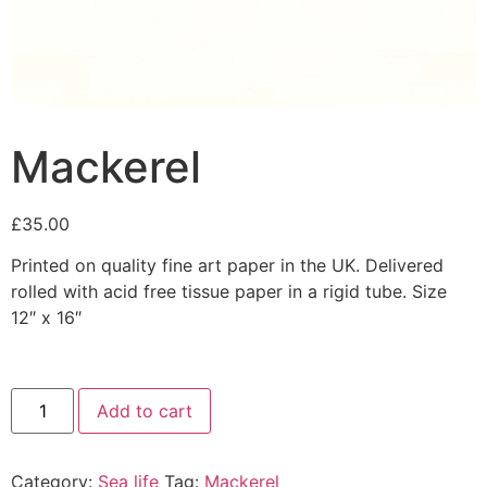
Mackerel
£
35.00
Printed on quality fine art paper in the UK. Delivered
rolled with acid free tissue paper in a rigid tube. Size
12″ x 16″
Add to cart
Category:
Sea life
Tag:
Mackerel