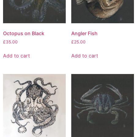
Octopus on Black
Angler Fish
£
35.00
£
25.00
Add to cart
Add to cart