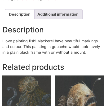
Description
Additional information
Description
I love painting fish! Mackerel have beautiful markings
and colour. This painting in gouache would look lovely
in a plain black frame with or without a mount.
Related products