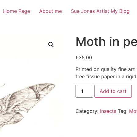
Home Page
About me
Sue Jones Artist My Blog
Moth in pe
£
35.00
Printed on quality fine art
free tissue paper in a rigid
Add to cart
Category:
Insects
Tag:
Mot