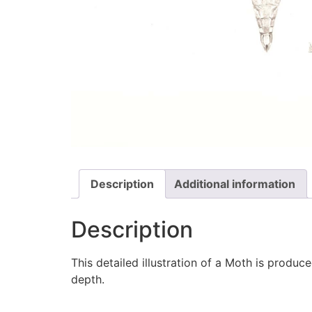
Description
Additional information
Description
This detailed illustration of a Moth is produ
depth.