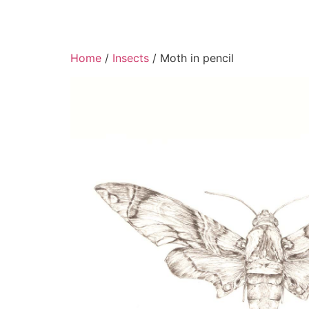
Home
/
Insects
/ Moth in pencil