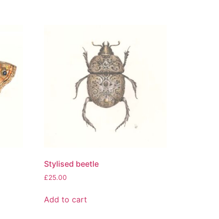
Stylised beetle
£
25.00
Add to cart