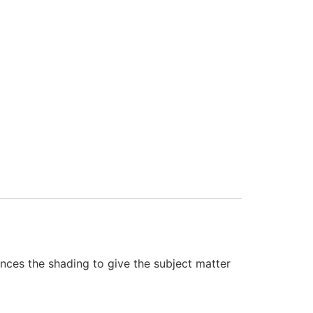
ances the shading to give the subject matter