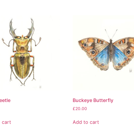
eetle
Buckeye Butterfly
£
20.00
 cart
Add to cart