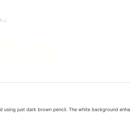
ced using just dark brown pencil. The white background enh