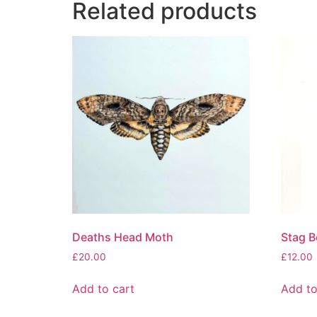
Related products
Deaths Head Moth
Stag B
£
20.00
£
12.00
Add to cart
Add to