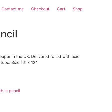
Contact me
Checkout
Cart
Shop
ncil
 paper in the UK. Delivered rolled with acid
 tube. Size 16″ x 12″
h in pencil