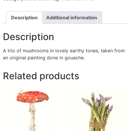
Description
Additional information
Description
A trio of mushrooms in lovely earthy tones, taken from
an original painting done in gouache.
Related products