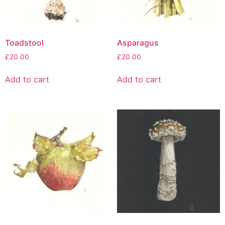
Toadstool
Asparagus
£
20.00
£
20.00
Add to cart
Add to cart