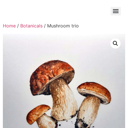
Home
/
Botanicals
/ Mushroom trio