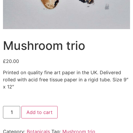
Mushroom trio
£
20.00
Printed on quality fine art paper in the UK. Delivered
rolled with acid free tissue paper in a rigid tube. Size 9″
x 12″
Add to cart
Category:
Botanicals
Tag:
Mushroom trio