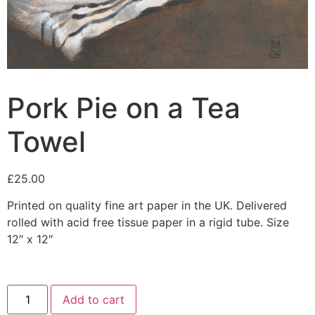
Pork Pie on a Tea
Towel
£
25.00
Printed on quality fine art paper in the UK. Delivered
rolled with acid free tissue paper in a rigid tube. Size
12″ x 12″
Add to cart