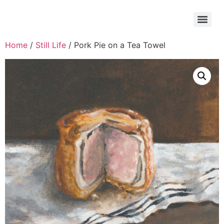
Home
/
Still Life
/ Pork Pie on a Tea Towel